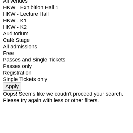
All venues
HKW - Exhibition Hall 1
HKW - Lecture Hall
HKW - K1
HKW - K2
Auditorium
Café Stage
All admissions
Free
Passes and Single Tickets
Passes only
Registration
Single Tickets only
Oops! Seems like we coudn't proceed your search.
Please try again with less or other filters.