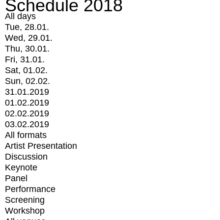
Schedule 2018
All days
Tue, 28.01.
Wed, 29.01.
Thu, 30.01.
Fri, 31.01.
Sat, 01.02.
Sun, 02.02.
31.01.2019
01.02.2019
02.02.2019
03.02.2019
All formats
Artist Presentation
Discussion
Keynote
Panel
Performance
Screening
Workshop