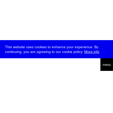
This website uses cookies to enhance your experience. By
continuing, you are agreeing to our cookie policy.
More info
deutsch
menu
ea
rch
about
press
jobs
newsletter
telegram
transmediale e.V., Gerichtstr. 35, D-13347 Berlin
+49 (0)30 959 994 231, info[at]transmediale.de
The festival has been funded as a cultural institution of excellence
by
Kulturstiftung des Bundes (German Federal Cultural
Foundation)
since 2004. See all our
supporters
.