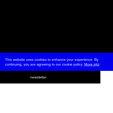
This website uses cookies to enhance your experience. By
continuing, you are agreeing to our cookie policy.
More info
deutsch
newsletter
menu
ea
rch
about
press
jobs
newsletter
telegram
transmediale e.V., Gerichtstr. 35, D-13347 Berlin
+49 (0)30 959 994 231, info[at]transmediale.de