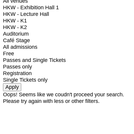
All venues
HKW - Exhibition Hall 1
HKW - Lecture Hall
HKW - K1
HKW - K2
Auditorium
Café Stage
All admissions
Free
Passes and Single Tickets
Passes only
Registration
Single Tickets only
Oops! Seems like we coudn't proceed your search.
Please try again with less or other filters.