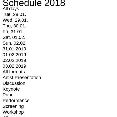
Schedule 2018
All days
Tue, 28.01.
Wed, 29.01.
Thu, 30.01.
Fri, 31.01.
Sat, 01.02.
Sun, 02.02.
31.01.2019
01.02.2019
02.02.2019
03.02.2019
All formats
Artist Presentation
Discussion
Keynote
Panel
Performance
Screening
Workshop