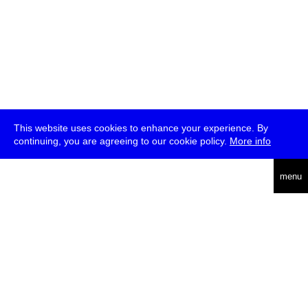
This website uses cookies to enhance your experience. By
continuing, you are agreeing to our cookie policy.
More info
deutsch
menu
ea
rch
about
press
jobs
newsletter
telegram
transmediale e.V., Gerichtstr. 35, D-13347 Berlin
+49 (0)30 959 994 231, info[at]transmediale.de
The festival has been funded as a cultural institution of excellence
by
Kulturstiftung des Bundes (German Federal Cultural
Foundation)
since 2004. See all our
supporters
.