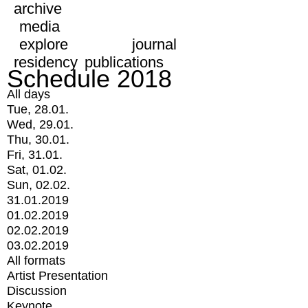
archive
media
explore
journal
residency
publications
Schedule 2018
All days
Tue, 28.01.
Wed, 29.01.
Thu, 30.01.
Fri, 31.01.
Sat, 01.02.
Sun, 02.02.
31.01.2019
01.02.2019
02.02.2019
03.02.2019
All formats
Artist Presentation
Discussion
Keynote