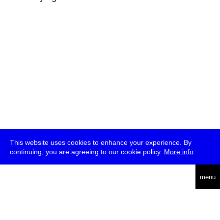
This website uses cookies to enhance your experience. By
continuing, you are agreeing to our cookie policy.
More info
deutsch
menu
ea
rch