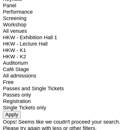
Panel
Performance
Screening
Workshop
All venues
HKW - Exhibition Hall 1
HKW - Lecture Hall
HKW - K1
HKW - K2
Auditorium
Café Stage
All admissions
Free
Passes and Single Tickets
Passes only
Registration
Single Tickets only
Oops! Seems like we coudn't proceed your search.
Please try again with less or other filters.