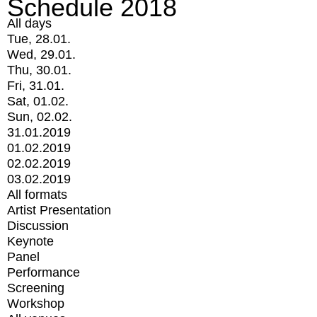
Schedule 2018
All days
Tue, 28.01.
Wed, 29.01.
Thu, 30.01.
Fri, 31.01.
Sat, 01.02.
Sun, 02.02.
31.01.2019
01.02.2019
02.02.2019
03.02.2019
All formats
Artist Presentation
Discussion
Keynote
Panel
Performance
Screening
Workshop