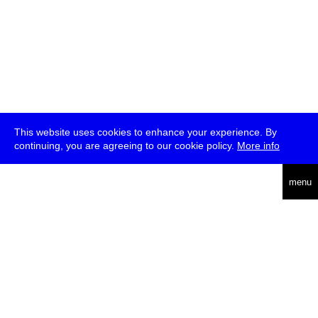
This website uses cookies to enhance your experience. By
continuing, you are agreeing to our cookie policy.
More info
deutsch
menu
ea
rch
about
press
jobs
newsletter
telegram
transmediale e.V., Gerichtstr. 35, D-13347 Berlin
+49 (0)30 959 994 231, info[at]transmediale.de
The festival has been funded as a cultural institution of excellence
by
Kulturstiftung des Bundes (German Federal Cultural
Foundation)
since 2004. See all our
supporters
.