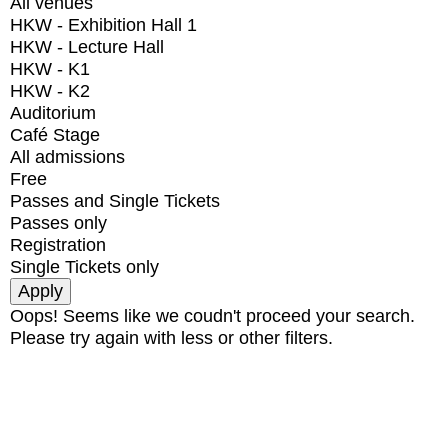
All venues
HKW - Exhibition Hall 1
HKW - Lecture Hall
HKW - K1
HKW - K2
Auditorium
Café Stage
All admissions
Free
Passes and Single Tickets
Passes only
Registration
Single Tickets only
Oops! Seems like we coudn't proceed your search.
Please try again with less or other filters.