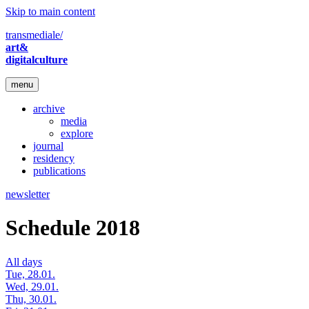
Skip to main content
transmediale/
art&
digitalculture
menu
archive
media
explore
journal
residency
publications
newsletter
Schedule 2018
All days
Tue, 28.01.
Wed, 29.01.
Thu, 30.01.