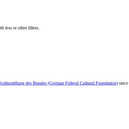
 less or other filters.
Kulturstiftung des Bundes (German Federal Cultural Foundation)
since