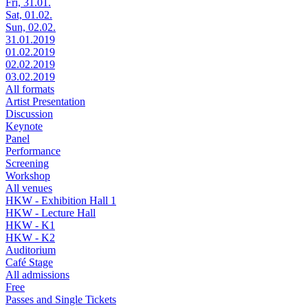
Fri, 31.01.
Sat, 01.02.
Sun, 02.02.
31.01.2019
01.02.2019
02.02.2019
03.02.2019
All formats
Artist Presentation
Discussion
Keynote
Panel
Performance
Screening
Workshop
All venues
HKW - Exhibition Hall 1
HKW - Lecture Hall
HKW - K1
HKW - K2
Auditorium
Café Stage
All admissions
Free
Passes and Single Tickets