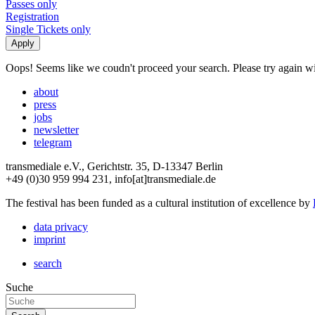
Passes only
Registration
Single Tickets only
Oops! Seems like we coudn't proceed your search. Please try again with
about
press
jobs
newsletter
telegram
transmediale e.V., Gerichtstr. 35, D-13347 Berlin
+49 (0)30 959 994 231, info[at]transmediale.de
The festival has been funded as a cultural institution of excellence by
data privacy
imprint
search
Suche