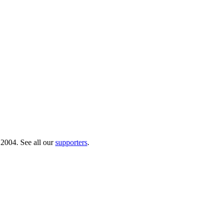
 2004. See all our
supporters
.