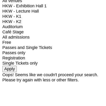
All venues
HKW - Exhibition Hall 1
HKW - Lecture Hall
HKW - K1
HKW - K2
Auditorium
Café Stage
All admissions
Free
Passes and Single Tickets
Passes only
Registration
Single Tickets only
Oops! Seems like we coudn't proceed your search.
Please try again with less or other filters.