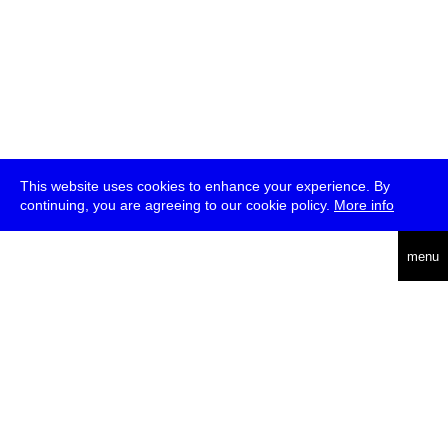
This website uses cookies to enhance your experience. By
continuing, you are agreeing to our cookie policy.
More info
deutsch
menu
ea
rch
about
press
jobs
newsletter
telegram
transmediale e.V., Gerichtstr. 35, D-13347 Berlin
+49 (0)30 959 994 231, info[at]transmediale.de
The festival has been funded as a cultural institution of excellence
by
Kulturstiftung des Bundes (German Federal Cultural
Foundation)
since 2004. See all our
supporters
.