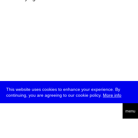
This website uses cookies to enhance your experience. By
continuing, you are agreeing to our cookie policy.
More info
deutsch
menu
ea
rch