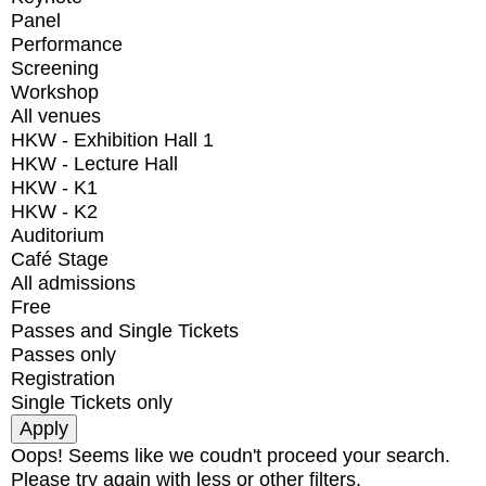
Panel
Performance
Screening
Workshop
All venues
HKW - Exhibition Hall 1
HKW - Lecture Hall
HKW - K1
HKW - K2
Auditorium
Café Stage
All admissions
Free
Passes and Single Tickets
Passes only
Registration
Single Tickets only
Oops! Seems like we coudn't proceed your search.
Please try again with less or other filters.