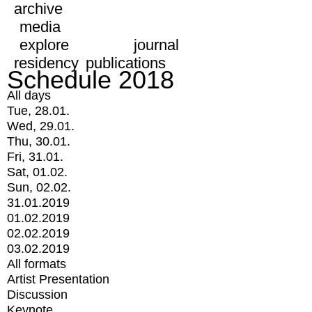
archive
media
explore
journal
residency
publications
Schedule 2018
All days
Tue, 28.01.
Wed, 29.01.
Thu, 30.01.
Fri, 31.01.
Sat, 01.02.
Sun, 02.02.
31.01.2019
01.02.2019
02.02.2019
03.02.2019
All formats
Artist Presentation
Discussion
Keynote