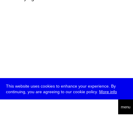
This website uses cookies to enhance your experience. By
continuing, you are agreeing to our cookie policy.
More info
deutsch
menu
ea
rch