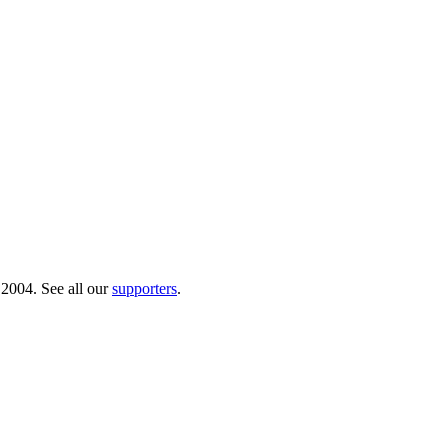
 2004. See all our
supporters
.