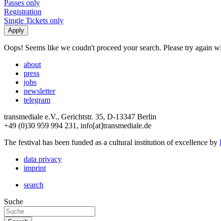
Passes only
Registration
Single Tickets only
Oops! Seems like we coudn't proceed your search. Please try again with
about
press
jobs
newsletter
telegram
transmediale e.V., Gerichtstr. 35, D-13347 Berlin
+49 (0)30 959 994 231, info[at]transmediale.de
The festival has been funded as a cultural institution of excellence by
data privacy
imprint
search
Suche