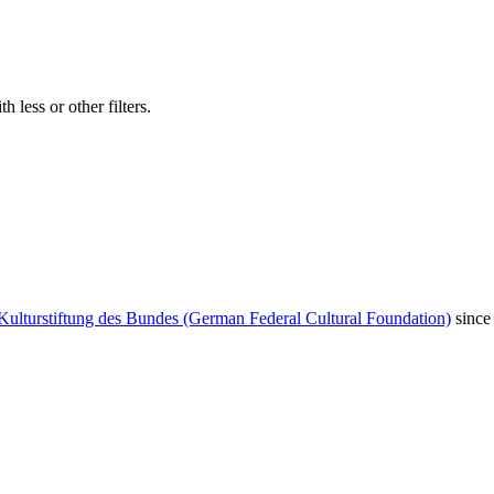
 less or other filters.
Kulturstiftung des Bundes (German Federal Cultural Foundation)
since