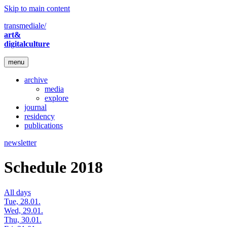
Skip to main content
transmediale/
art&
digitalculture
menu
archive
media
explore
journal
residency
publications
newsletter
Schedule 2018
All days
Tue, 28.01.
Wed, 29.01.
Thu, 30.01.