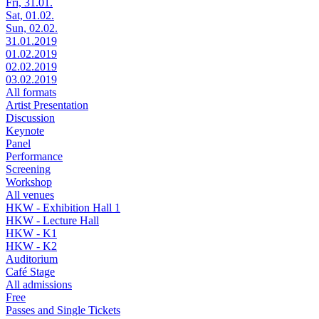
Fri, 31.01.
Sat, 01.02.
Sun, 02.02.
31.01.2019
01.02.2019
02.02.2019
03.02.2019
All formats
Artist Presentation
Discussion
Keynote
Panel
Performance
Screening
Workshop
All venues
HKW - Exhibition Hall 1
HKW - Lecture Hall
HKW - K1
HKW - K2
Auditorium
Café Stage
All admissions
Free
Passes and Single Tickets