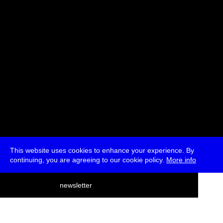
* Free
This website uses cookies to enhance your experience. By
continuing, you are agreeing to our cookie policy.
More info
deutsch
newsletter
menu
ea
rch
about
press
jobs
newsletter
telegram