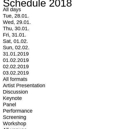
Schedule 2018
All days
Tue, 28.01.
Wed, 29.01.
Thu, 30.01.
Fri, 31.01.
Sat, 01.02.
Sun, 02.02.
31.01.2019
01.02.2019
02.02.2019
03.02.2019
All formats
Artist Presentation
Discussion
Keynote
Panel
Performance
Screening
Workshop