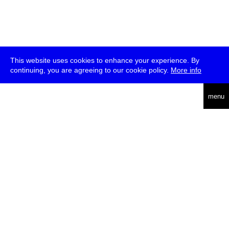
This website uses cookies to enhance your experience. By
continuing, you are agreeing to our cookie policy.
More info
deutsch
menu
ea
rch
about
press
jobs
newsletter
telegram
transmediale e.V., Gerichtstr. 35, D-13347 Berlin
+49 (0)30 959 994 231, info[at]transmediale.de
The festival has been funded as a cultural institution of excellence
by
Kulturstiftung des Bundes (German Federal Cultural
Foundation)
since 2004. See all our
supporters
.
data privacy
imprint