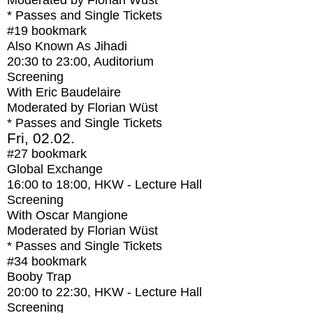
Moderated by Florian Wüst
* Passes and Single Tickets
#19
bookmark
Also Known As Jihadi
20:30
to
23:00
, Auditorium
Screening
With
Eric Baudelaire
Moderated by Florian Wüst
* Passes and Single Tickets
Fri, 02.02.
#27
bookmark
Global Exchange
16:00
to
18:00
, HKW - Lecture Hall
Screening
With
Oscar Mangione
Moderated by Florian Wüst
* Passes and Single Tickets
#34
bookmark
Booby Trap
20:00
to
22:30
, HKW - Lecture Hall
Screening