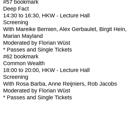
#57
bookmark
Deep Fact
14:30
to
16:30
, HKW - Lecture Hall
Screening
With
Mareike Bernien, Alex Gerbaulet, Birgit Hein,
Marian Mayland
Moderated by Florian Wüst
* Passes and Single Tickets
#62
bookmark
Common Wealth
18:00
to
20:00
, HKW - Lecture Hall
Screening
With
Rosa Barba, Anne Reijniers, Rob Jacobs
Moderated by Florian Wüst
* Passes and Single Tickets