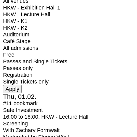
All venues
HKW - Exhibition Hall 1
HKW - Lecture Hall
HKW - K1
HKW - K2
Auditorium
Café Stage
All admissions
Free
Passes and Single Tickets
Passes only
Registration
Single Tickets only
Thu, 01.02.
#11
bookmark
Safe Investment
16:00
to
18:00
, HKW - Lecture Hall
Screening
With
Zachary Formwalt