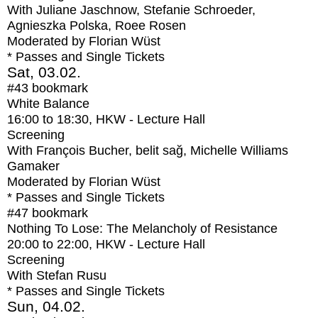
With
Juliane Jaschnow, Stefanie Schroeder,
Agnieszka Polska, Roee Rosen
Moderated by Florian Wüst
* Passes and Single Tickets
Sat, 03.02.
#43
bookmark
White Balance
16:00
to
18:30
, HKW - Lecture Hall
Screening
With
François Bucher, belit sağ, Michelle Williams
Gamaker
Moderated by Florian Wüst
* Passes and Single Tickets
#47
bookmark
Nothing To Lose: The Melancholy of Resistance
20:00
to
22:00
, HKW - Lecture Hall
Screening
With
Stefan Rusu
* Passes and Single Tickets
Sun, 04.02.