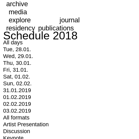
archive
media
explore
journal
residency
publications
Schedule 2018
All days
Tue, 28.01.
Wed, 29.01.
Thu, 30.01.
Fri, 31.01.
Sat, 01.02.
Sun, 02.02.
31.01.2019
01.02.2019
02.02.2019
03.02.2019
All formats
Artist Presentation
Discussion
Keynote