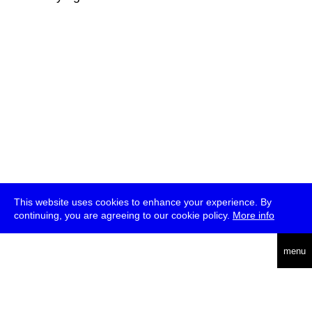
This website uses cookies to enhance your experience. By
continuing, you are agreeing to our cookie policy.
More info
deutsch
menu
ea
rch