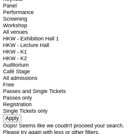
Panel
Performance
Screening
Workshop
All venues
HKW - Exhibition Hall 1
HKW - Lecture Hall
HKW - K1
HKW - K2
Auditorium
Café Stage
All admissions
Free
Passes and Single Tickets
Passes only
Registration
Single Tickets only
Oops! Seems like we coudn't proceed your search.
Please try again with less or other filters.