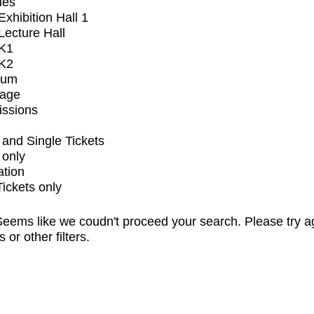
ues
xhibition Hall 1
ecture Hall
K1
K2
ium
tage
issions
and Single Tickets
 only
ation
Tickets only
eems like we coudn't proceed your search. Please try a
s or other filters.