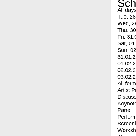
Sch
All day
Tue, 28
Wed, 2
Thu, 30
Fri, 31.
Sat, 01
Sun, 02
31.01.
01.02.
02.02.
03.02.
All for
Artist 
Discuss
Keynot
Panel
Perfor
Screen
Worksh