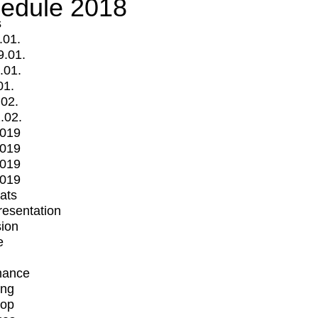
edule 2018
s
.01.
9.01.
.01.
01.
.02.
.02.
2019
2019
2019
2019
mats
Presentation
ion
e
mance
ing
op