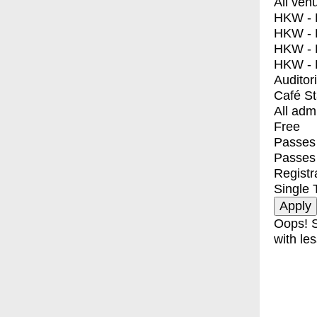
All ven
HKW - E
HKW - L
HKW - 
HKW - 
Auditor
Café S
All adm
Free
Passes 
Passes
Registr
Single 
Oops! S
with les