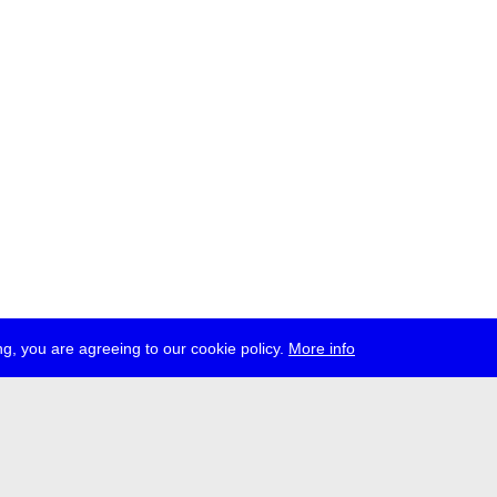
g, you are agreeing to our cookie policy.
More info
ress
jobs
newsletter
telegram
ale e.V., Gerichtstr. 35, D-13347 Berlin
 959 994 231, info[at]transmediale.de