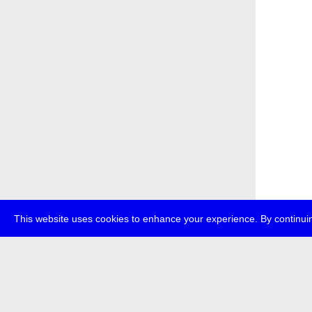
This website uses cookies to enhance your experience. By continuin
about
p
transmedi
+49 (0)30