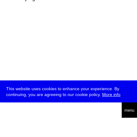
This website uses cookies to enhance your experience. By
continuing, you are agreeing to our cookie policy.
More info
deutsch
menu
ea
rch