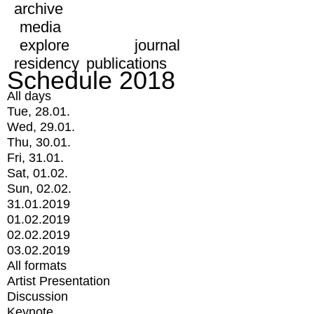
archive
media
explore
journal
residency
publications
Schedule 2018
All days
Tue, 28.01.
Wed, 29.01.
Thu, 30.01.
Fri, 31.01.
Sat, 01.02.
Sun, 02.02.
31.01.2019
01.02.2019
02.02.2019
03.02.2019
All formats
Artist Presentation
Discussion
Keynote