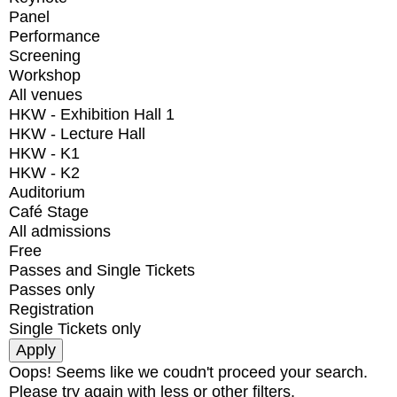
Panel
Performance
Screening
Workshop
All venues
HKW - Exhibition Hall 1
HKW - Lecture Hall
HKW - K1
HKW - K2
Auditorium
Café Stage
All admissions
Free
Passes and Single Tickets
Passes only
Registration
Single Tickets only
Oops! Seems like we coudn't proceed your search.
Please try again with less or other filters.