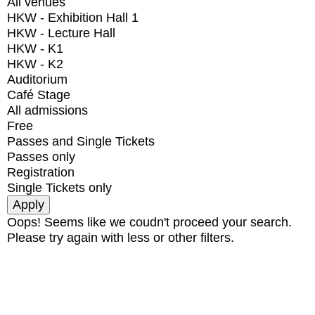
All venues
HKW - Exhibition Hall 1
HKW - Lecture Hall
HKW - K1
HKW - K2
Auditorium
Café Stage
All admissions
Free
Passes and Single Tickets
Passes only
Registration
Single Tickets only
Oops! Seems like we coudn't proceed your search.
Please try again with less or other filters.