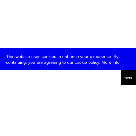
This website uses cookies to enhance your experience. By
continuing, you are agreeing to our cookie policy.
More info
deutsch
menu
ea
rch
about
press
jobs
newsletter
telegram
transmediale e.V., Gerichtstr. 35, D-13347 Berlin
+49 (0)30 959 994 231, info[at]transmediale.de
The festival has been funded as a cultural institution of excellence
by
Kulturstiftung des Bundes (German Federal Cultural
Foundation)
since 2004. See all our
supporters
.