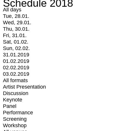
Schedule 2018
All days
Tue, 28.01.
Wed, 29.01.
Thu, 30.01.
Fri, 31.01.
Sat, 01.02.
Sun, 02.02.
31.01.2019
01.02.2019
02.02.2019
03.02.2019
All formats
Artist Presentation
Discussion
Keynote
Panel
Performance
Screening
Workshop