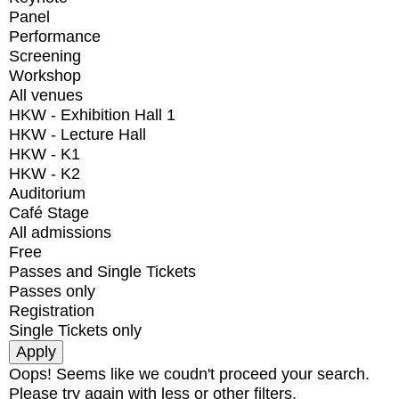
Panel
Performance
Screening
Workshop
All venues
HKW - Exhibition Hall 1
HKW - Lecture Hall
HKW - K1
HKW - K2
Auditorium
Café Stage
All admissions
Free
Passes and Single Tickets
Passes only
Registration
Single Tickets only
Oops! Seems like we coudn't proceed your search.
Please try again with less or other filters.