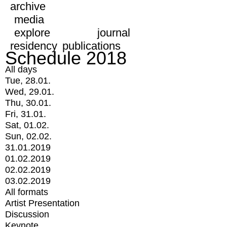
archive
media
explore
journal
residency
publications
Schedule 2018
All days
Tue, 28.01.
Wed, 29.01.
Thu, 30.01.
Fri, 31.01.
Sat, 01.02.
Sun, 02.02.
31.01.2019
01.02.2019
02.02.2019
03.02.2019
All formats
Artist Presentation
Discussion
Keynote