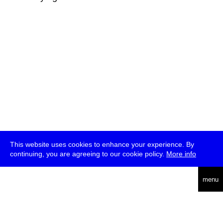
This website uses cookies to enhance your experience. By
continuing, you are agreeing to our cookie policy.
More info
deutsch
menu
ea
rch