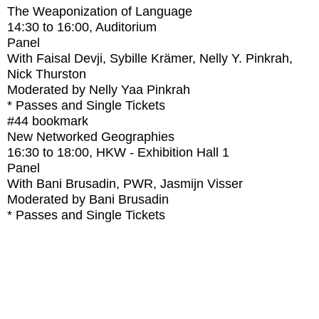
The Weaponization of Language
14:30
to
16:00
, Auditorium
Panel
With
Faisal Devji, Sybille Krämer, Nelly Y. Pinkrah,
Nick Thurston
Moderated by Nelly Yaa Pinkrah
* Passes and Single Tickets
#44
bookmark
New Networked Geographies
16:30
to
18:00
, HKW - Exhibition Hall 1
Panel
With
Bani Brusadin, PWR, Jasmijn Visser
Moderated by Bani Brusadin
* Passes and Single Tickets