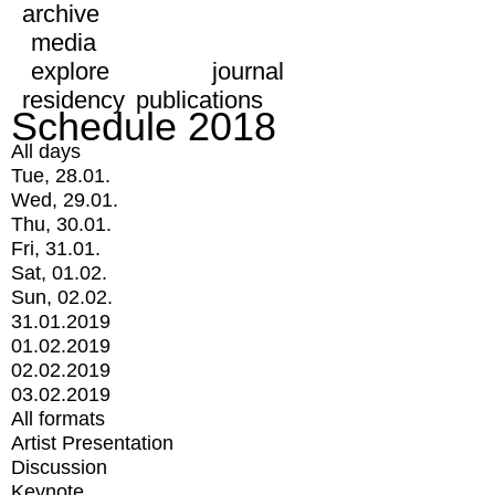
archive
media
explore
journal
residency
publications
Schedule 2018
All days
Tue, 28.01.
Wed, 29.01.
Thu, 30.01.
Fri, 31.01.
Sat, 01.02.
Sun, 02.02.
31.01.2019
01.02.2019
02.02.2019
03.02.2019
All formats
Artist Presentation
Discussion
Keynote