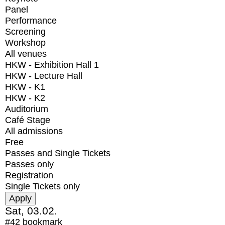
Panel
Performance
Screening
Workshop
All venues
HKW - Exhibition Hall 1
HKW - Lecture Hall
HKW - K1
HKW - K2
Auditorium
Café Stage
All admissions
Free
Passes and Single Tickets
Passes only
Registration
Single Tickets only
Sat, 03.02.
#42
bookmark