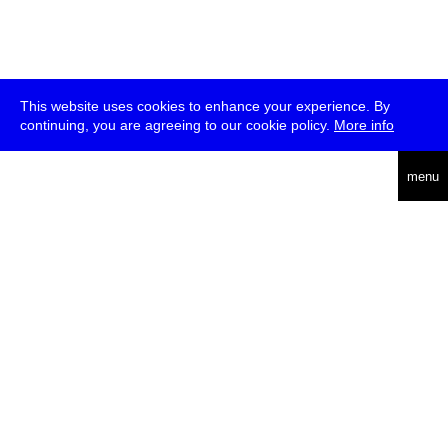
This website uses cookies to enhance your experience. By
continuing, you are agreeing to our cookie policy.
More info
deutsch
menu
ea
rch
about
press
jobs
newsletter
telegram
transmediale e.V., Gerichtstr. 35, D-13347 Berlin
+49 (0)30 959 994 231, info[at]transmediale.de
The festival has been funded as a cultural institution of excellence