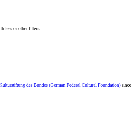
 less or other filters.
Kulturstiftung des Bundes (German Federal Cultural Foundation)
since