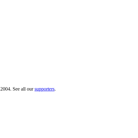
 2004. See all our
supporters
.