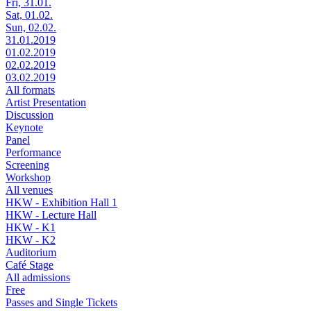
Fri, 31.01.
Sat, 01.02.
Sun, 02.02.
31.01.2019
01.02.2019
02.02.2019
03.02.2019
All formats
Artist Presentation
Discussion
Keynote
Panel
Performance
Screening
Workshop
All venues
HKW - Exhibition Hall 1
HKW - Lecture Hall
HKW - K1
HKW - K2
Auditorium
Café Stage
All admissions
Free
Passes and Single Tickets