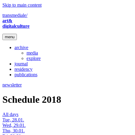
Skip to main content
transmediale/
art&
digitalculture
menu
archive
media
explore
journal
residency
publications
newsletter
Schedule 2018
All days
Tue, 28.01.
Wed, 29.01.
Thu, 30.01.