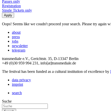
Passes only
Registration
Single Tickets only
Oops! Seems like we coudn't proceed your search. Please try again with
about
press
jobs
newsletter
telegram
transmediale e.V., Gerichtstr. 35, D-13347 Berlin
+49 (0)30 959 994 231, info[at]transmediale.de
The festival has been funded as a cultural institution of excellence by
data privacy
imprint
search
Suche