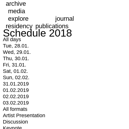
archive
media
explore
journal
residency
publications
Schedule 2018
All days
Tue, 28.01.
Wed, 29.01.
Thu, 30.01.
Fri, 31.01.
Sat, 01.02.
Sun, 02.02.
31.01.2019
01.02.2019
02.02.2019
03.02.2019
All formats
Artist Presentation
Discussion
Keynote