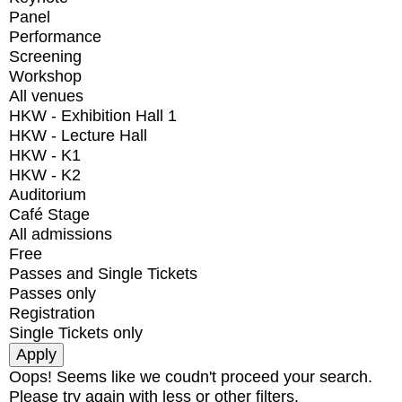
Panel
Performance
Screening
Workshop
All venues
HKW - Exhibition Hall 1
HKW - Lecture Hall
HKW - K1
HKW - K2
Auditorium
Café Stage
All admissions
Free
Passes and Single Tickets
Passes only
Registration
Single Tickets only
Oops! Seems like we coudn't proceed your search.
Please try again with less or other filters.