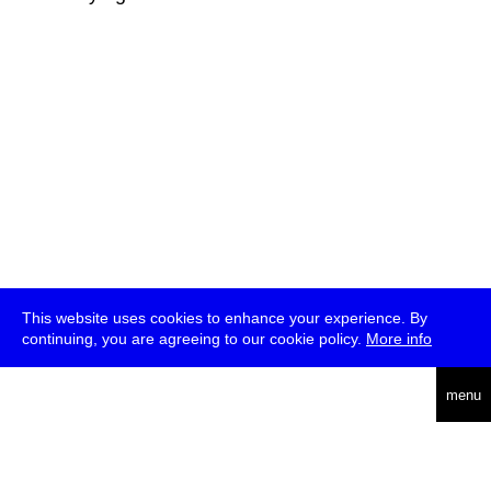
This website uses cookies to enhance your experience. By
continuing, you are agreeing to our cookie policy.
More info
deutsch
menu
ea
rch