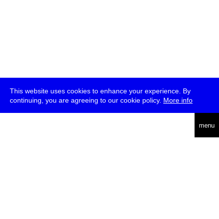
This website uses cookies to enhance your experience. By
continuing, you are agreeing to our cookie policy.
More info
deutsch
menu
ea
rch
about
press
jobs
newsletter
telegram
transmediale e.V., Gerichtstr. 35, D-13347 Berlin
+49 (0)30 959 994 231, info[at]transmediale.de
The festival has been funded as a cultural institution of excellence
by
Kulturstiftung des Bundes (German Federal Cultural
Foundation)
since 2004. See all our
supporters
.