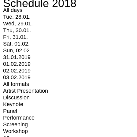
Schedule 2018
All days
Tue, 28.01.
Wed, 29.01.
Thu, 30.01.
Fri, 31.01.
Sat, 01.02.
Sun, 02.02.
31.01.2019
01.02.2019
02.02.2019
03.02.2019
All formats
Artist Presentation
Discussion
Keynote
Panel
Performance
Screening
Workshop