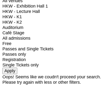
All venues
HKW - Exhibition Hall 1
HKW - Lecture Hall
HKW - K1
HKW - K2
Auditorium
Café Stage
All admissions
Free
Passes and Single Tickets
Passes only
Registration
Single Tickets only
Oops! Seems like we coudn't proceed your search.
Please try again with less or other filters.