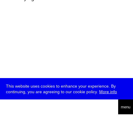
This website uses cookies to enhance your experience. By
continuing, you are agreeing to our cookie policy.
More info
deutsch
menu
ea
rch