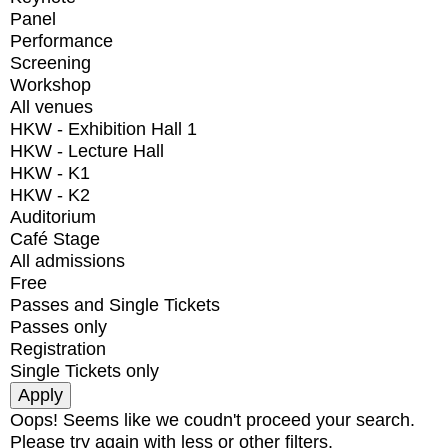
Panel
Performance
Screening
Workshop
All venues
HKW - Exhibition Hall 1
HKW - Lecture Hall
HKW - K1
HKW - K2
Auditorium
Café Stage
All admissions
Free
Passes and Single Tickets
Passes only
Registration
Single Tickets only
Oops! Seems like we coudn't proceed your search.
Please try again with less or other filters.