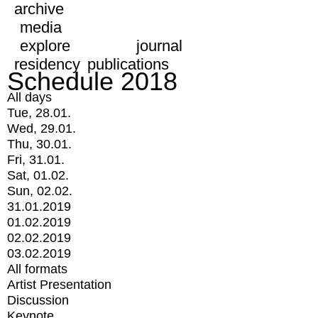
archive
media
explore
journal
residency
publications
Schedule 2018
All days
Tue, 28.01.
Wed, 29.01.
Thu, 30.01.
Fri, 31.01.
Sat, 01.02.
Sun, 02.02.
31.01.2019
01.02.2019
02.02.2019
03.02.2019
All formats
Artist Presentation
Discussion
Keynote