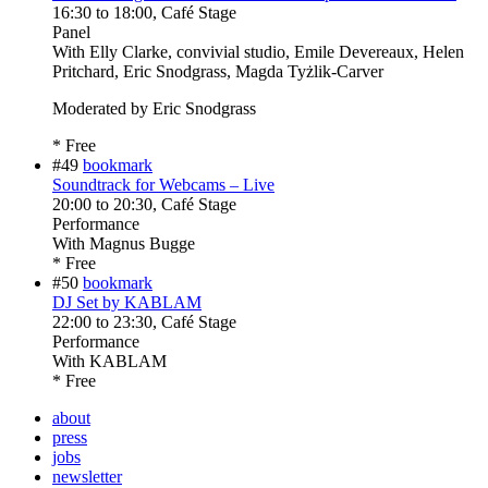
16:30
to
18:00
, Café Stage
Panel
With
Elly Clarke, convivial studio, Emile Devereaux, Helen
Pritchard, Eric Snodgrass, Magda Tyżlik-Carver
Moderated by Eric Snodgrass
* Free
#49
bookmark
Soundtrack for Webcams – Live
20:00
to
20:30
, Café Stage
Performance
With
Magnus Bugge
* Free
#50
bookmark
DJ Set by KABLAM
22:00
to
23:30
, Café Stage
Performance
With
KABLAM
* Free
about
press
jobs
newsletter