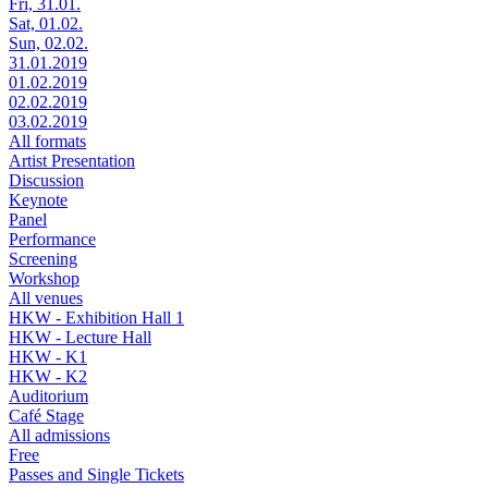
Fri, 31.01.
Sat, 01.02.
Sun, 02.02.
31.01.2019
01.02.2019
02.02.2019
03.02.2019
All formats
Artist Presentation
Discussion
Keynote
Panel
Performance
Screening
Workshop
All venues
HKW - Exhibition Hall 1
HKW - Lecture Hall
HKW - K1
HKW - K2
Auditorium
Café Stage
All admissions
Free
Passes and Single Tickets