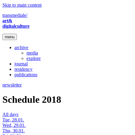
Skip to main content
transmediale/
art&
digitalculture
menu
archive
media
explore
journal
residency
publications
newsletter
Schedule 2018
All days
Tue, 28.01.
Wed, 29.01.
Thu, 30.01.