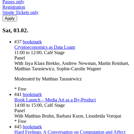
Passes only
Registration
Single Tickets only
Sat, 03.02.
#37
bookmark
Cryptoeconomics as Data Loam
11:00
to
12:00
, Café Stage
Panel
With
Jaya Klara Brekke, Andrew Newman, Martin Reinhart,
Matthias Tarasiewicz, Sophie-Carolin Wagner
Moderated by Matthias Tarasiewicz
* Free
#41
bookmark
Book Launch – Media Art as a By-Product
14:00
to
15:00
, Café Stage
Panel
With
Matthias Bruhn, Barbara Kuon, Lioudmila Voropai
* Free
#45
bookmark
Hard Feelings: A Conversation on Computation and Affect