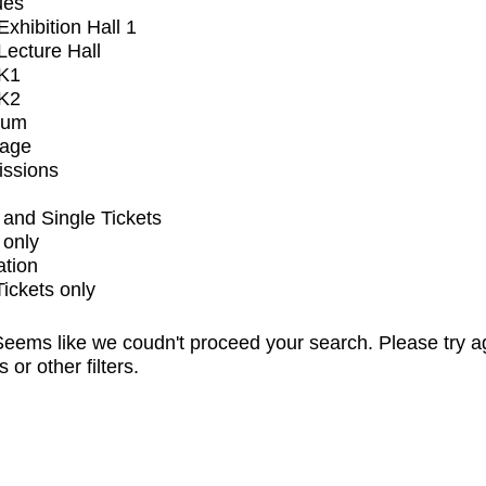
ues
xhibition Hall 1
ecture Hall
K1
K2
ium
tage
issions
and Single Tickets
 only
ation
Tickets only
eems like we coudn't proceed your search. Please try a
s or other filters.