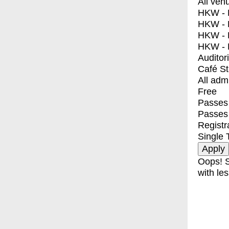
All ven
HKW - E
HKW - L
HKW - 
HKW - 
Auditor
Café S
All adm
Free
Passes 
Passes
Registr
Single 
Oops! S
with les