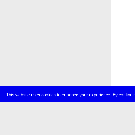
This website uses cookies to enhance your experience. By continuin
about
p
transmedi
+49 (0)30