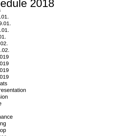
edule 2018
s
.01.
9.01.
.01.
01.
.02.
.02.
2019
2019
2019
2019
mats
Presentation
ion
e
mance
ing
op