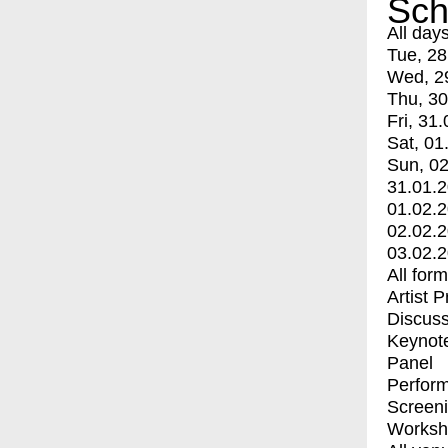
Sch
All day
Tue, 28
Wed, 2
Thu, 30
Fri, 31.
Sat, 01
Sun, 02
31.01.
01.02.
02.02.
03.02.
All for
Artist 
Discuss
Keynot
Panel
Perfor
Screen
Worksh