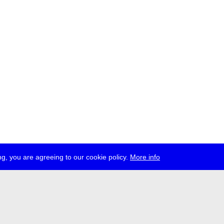
g, you are agreeing to our cookie policy.
More info
ress
jobs
newsletter
telegram
ale e.V., Gerichtstr. 35, D-13347 Berlin
 959 994 231, info[at]transmediale.de