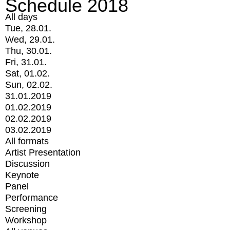
Schedule 2018
All days
Tue, 28.01.
Wed, 29.01.
Thu, 30.01.
Fri, 31.01.
Sat, 01.02.
Sun, 02.02.
31.01.2019
01.02.2019
02.02.2019
03.02.2019
All formats
Artist Presentation
Discussion
Keynote
Panel
Performance
Screening
Workshop