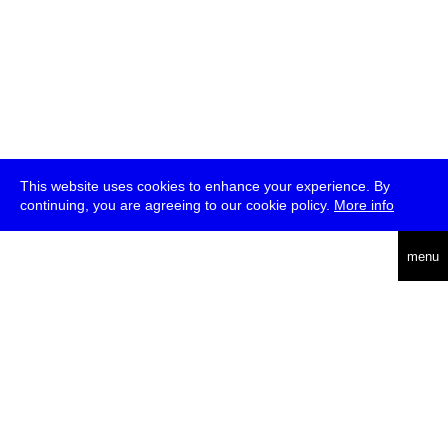
This website uses cookies to enhance your experience. By
continuing, you are agreeing to our cookie policy.
More info
deutsch
menu
ea
rch
about
press
jobs
newsletter
telegram
transmediale e.V., Gerichtstr. 35, D-13347 Berlin
+49 (0)30 959 994 231, info[at]transmediale.de
The festival has been funded as a cultural institution of excellence
by
Kulturstiftung des Bundes (German Federal Cultural
Foundation)
since 2004. See all our
supporters
.