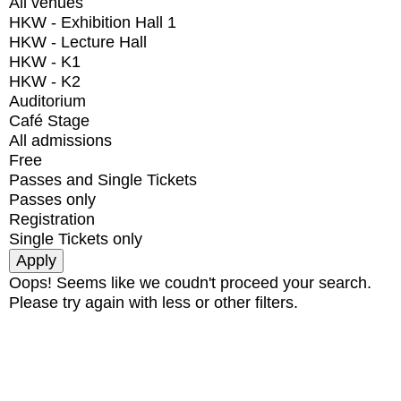
All venues
HKW - Exhibition Hall 1
HKW - Lecture Hall
HKW - K1
HKW - K2
Auditorium
Café Stage
All admissions
Free
Passes and Single Tickets
Passes only
Registration
Single Tickets only
Oops! Seems like we coudn't proceed your search.
Please try again with less or other filters.