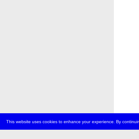
This website uses cookies to enhance your experience. By continuin