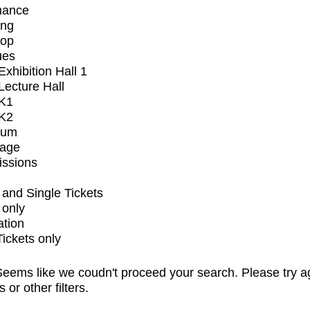
mance
ing
op
ues
xhibition Hall 1
ecture Hall
K1
K2
ium
tage
issions
and Single Tickets
 only
ation
Tickets only
eems like we coudn't proceed your search. Please try a
s or other filters.