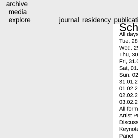
archive
media
explore
journal
residency
publicat
Sch
All day
Tue, 28
Wed, 2
Thu, 30
Fri, 31.
Sat, 01
Sun, 02
31.01.
01.02.
02.02.
03.02.
All for
Artist 
Discuss
Keynot
Panel