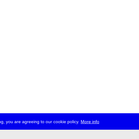
g, you are agreeing to our cookie policy.
More info