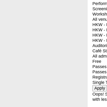
Perfor
Screen
Worksh
All ven
HKW - E
HKW - L
HKW - 
HKW - 
Auditor
Café S
All adm
Free
Passes 
Passes
Registr
Single 
Oops! S
with les