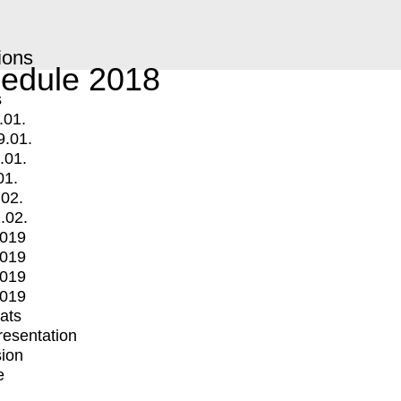
ions
edule 2018
s
.01.
9.01.
.01.
01.
.02.
.02.
2019
2019
2019
2019
mats
Presentation
ion
e