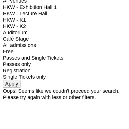
All venues
HKW - Exhibition Hall 1
HKW - Lecture Hall
HKW - K1
HKW - K2
Auditorium
Café Stage
All admissions
Free
Passes and Single Tickets
Passes only
Registration
Single Tickets only
Oops! Seems like we coudn't proceed your search.
Please try again with less or other filters.