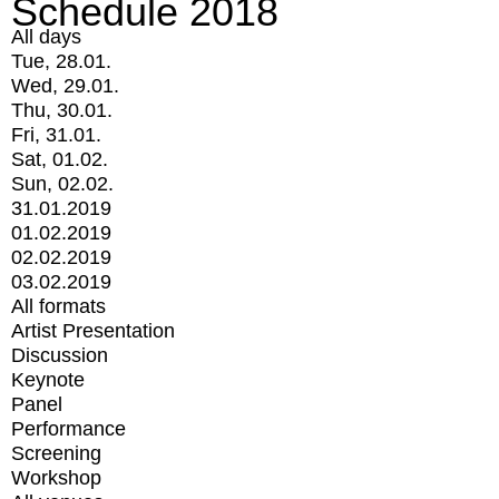
Schedule 2018
All days
Tue, 28.01.
Wed, 29.01.
Thu, 30.01.
Fri, 31.01.
Sat, 01.02.
Sun, 02.02.
31.01.2019
01.02.2019
02.02.2019
03.02.2019
All formats
Artist Presentation
Discussion
Keynote
Panel
Performance
Screening
Workshop