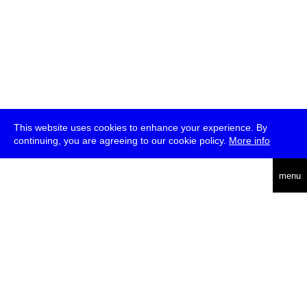
This website uses cookies to enhance your experience. By
continuing, you are agreeing to our cookie policy.
More info
deutsch
menu
ea
rch
about
press
jobs
newsletter
telegram
transmediale e.V., Gerichtstr. 35, D-13347 Berlin
+49 (0)30 959 994 231, info[at]transmediale.de
The festival has been funded as a cultural institution of excellence
by
Kulturstiftung des Bundes (German Federal Cultural
Foundation)
since 2004. See all our
supporters
.