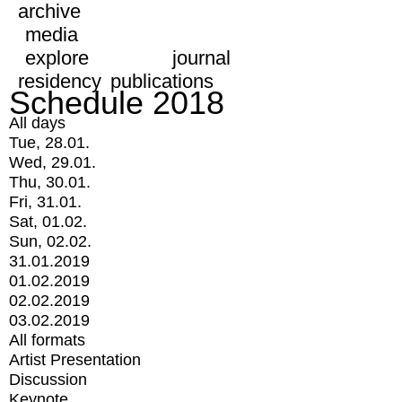
archive
media
explore
journal
residency
publications
Schedule 2018
All days
Tue, 28.01.
Wed, 29.01.
Thu, 30.01.
Fri, 31.01.
Sat, 01.02.
Sun, 02.02.
31.01.2019
01.02.2019
02.02.2019
03.02.2019
All formats
Artist Presentation
Discussion
Keynote