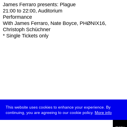
James Ferraro presents: Plague
21:00
to
22:00
, Auditorium
Performance
With
James Ferraro, Nate Boyce, PHØNIX16,
Christoph Schüchner
* Single Tickets only
This website uses cookies to enhance your experience. By
continuing, you are agreeing to our cookie policy.
More info