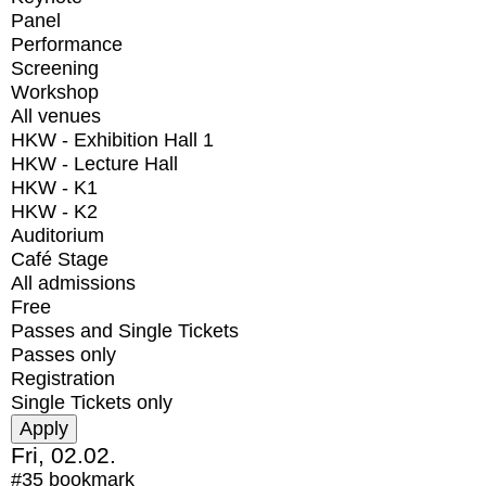
Panel
Performance
Screening
Workshop
All venues
HKW - Exhibition Hall 1
HKW - Lecture Hall
HKW - K1
HKW - K2
Auditorium
Café Stage
All admissions
Free
Passes and Single Tickets
Passes only
Registration
Single Tickets only
Fri, 02.02.
#35
bookmark