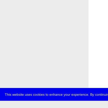
This website uses cookies to enhance your experience. By continuin