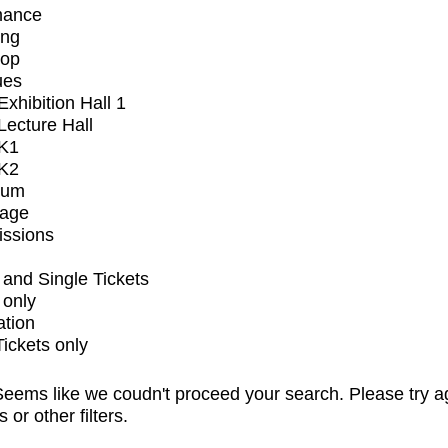
mance
ing
op
ues
xhibition Hall 1
ecture Hall
K1
K2
ium
tage
issions
and Single Tickets
 only
ation
Tickets only
eems like we coudn't proceed your search. Please try a
s or other filters.