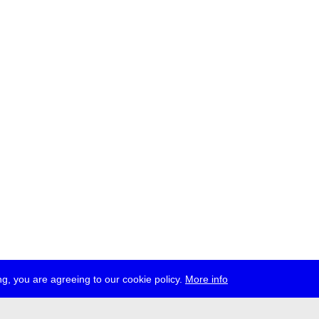
g, you are agreeing to our cookie policy.
More info