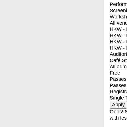
Perfor
Screen
Worksh
All ven
HKW - E
HKW - L
HKW - 
HKW - 
Auditor
Café S
All adm
Free
Passes 
Passes
Registr
Single 
Oops! S
with les