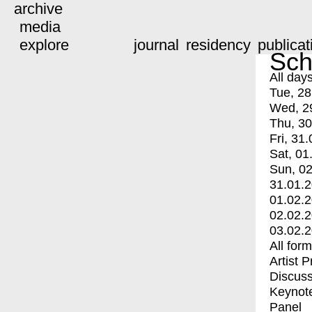
archive
media
explore
journal
residency
publicat
Sch
All day
Tue, 28
Wed, 2
Thu, 30
Fri, 31.
Sat, 01
Sun, 02
31.01.
01.02.
02.02.
03.02.
All for
Artist 
Discuss
Keynot
Panel