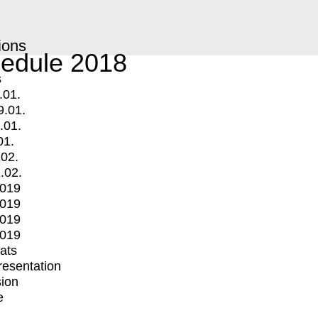
ions
edule 2018
s
.01.
9.01.
.01.
01.
.02.
.02.
2019
2019
2019
2019
mats
Presentation
ion
e