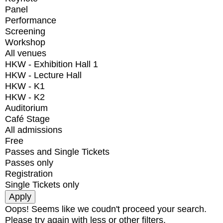
Panel
Performance
Screening
Workshop
All venues
HKW - Exhibition Hall 1
HKW - Lecture Hall
HKW - K1
HKW - K2
Auditorium
Café Stage
All admissions
Free
Passes and Single Tickets
Passes only
Registration
Single Tickets only
Oops! Seems like we coudn't proceed your search.
Please try again with less or other filters.