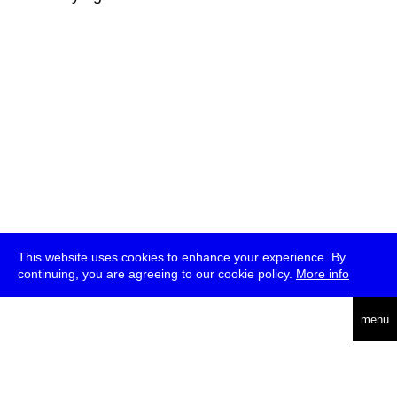
This website uses cookies to enhance your experience. By
continuing, you are agreeing to our cookie policy.
More info
deutsch
menu
ea
rch