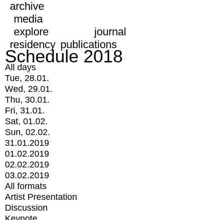
archive
media
explore
journal
residency
publications
Schedule 2018
All days
Tue, 28.01.
Wed, 29.01.
Thu, 30.01.
Fri, 31.01.
Sat, 01.02.
Sun, 02.02.
31.01.2019
01.02.2019
02.02.2019
03.02.2019
All formats
Artist Presentation
Discussion
Keynote