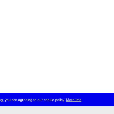
g, you are agreeing to our cookie policy.
More info