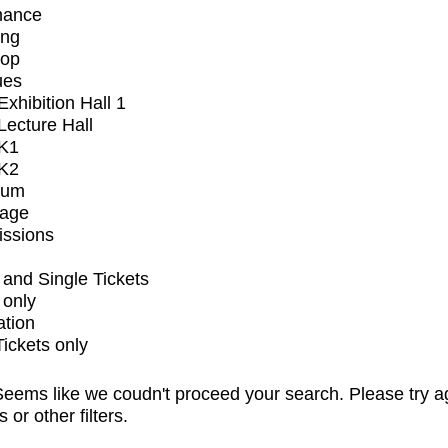
mance
ing
op
ues
xhibition Hall 1
ecture Hall
K1
K2
ium
tage
issions
and Single Tickets
 only
ation
Tickets only
eems like we coudn't proceed your search. Please try a
s or other filters.