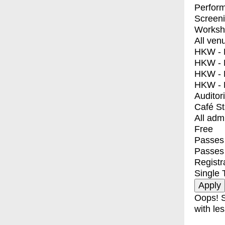
Perfor
Screen
Worksh
All ven
HKW - E
HKW - L
HKW - 
HKW - 
Auditor
Café S
All adm
Free
Passes 
Passes
Registr
Single 
Oops! S
with les