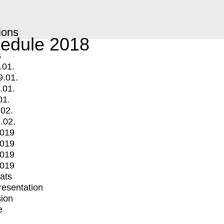
ions
edule 2018
s
.01.
9.01.
.01.
01.
.02.
.02.
2019
2019
2019
2019
mats
Presentation
ion
e