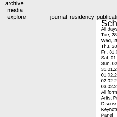
archive
media
explore
journal
residency
publicat
Sch
All day
Tue, 28
Wed, 2
Thu, 30
Fri, 31.
Sat, 01
Sun, 02
31.01.
01.02.
02.02.
03.02.
All for
Artist 
Discuss
Keynot
Panel