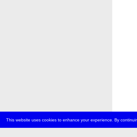
This website uses cookies to enhance your experience. By continuin