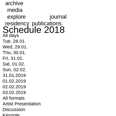
archive
media
explore
journal
residency
publications
Schedule 2018
All days
Tue, 28.01.
Wed, 29.01.
Thu, 30.01.
Fri, 31.01.
Sat, 01.02.
Sun, 02.02.
31.01.2019
01.02.2019
02.02.2019
03.02.2019
All formats
Artist Presentation
Discussion
Keynote