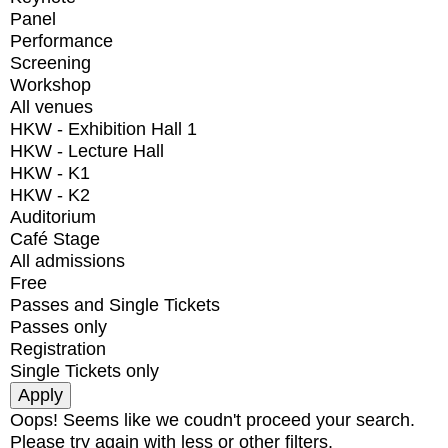
Panel
Performance
Screening
Workshop
All venues
HKW - Exhibition Hall 1
HKW - Lecture Hall
HKW - K1
HKW - K2
Auditorium
Café Stage
All admissions
Free
Passes and Single Tickets
Passes only
Registration
Single Tickets only
Oops! Seems like we coudn't proceed your search.
Please try again with less or other filters.