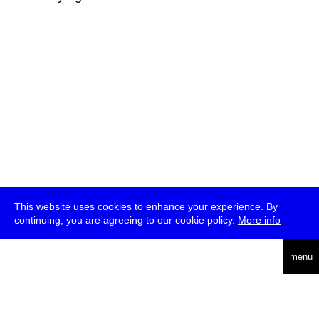
This website uses cookies to enhance your experience. By
continuing, you are agreeing to our cookie policy.
More info
deutsch
menu
ea
rch