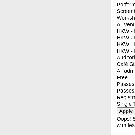
Perfor
Screen
Worksh
All ven
HKW - E
HKW - L
HKW - 
HKW - 
Auditor
Café S
All adm
Free
Passes 
Passes
Registr
Single 
Oops! S
with les