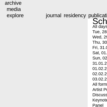
archive
media
explore
journal
residency
publicat
Sch
All day
Tue, 28
Wed, 2
Thu, 30
Fri, 31.
Sat, 01
Sun, 02
31.01.
01.02.
02.02.
03.02.
All for
Artist 
Discuss
Keynot
Panel