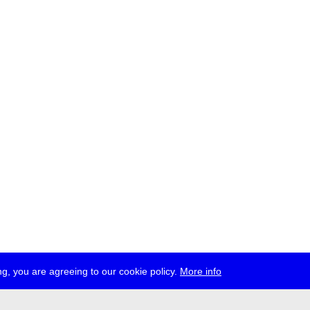
g, you are agreeing to our cookie policy.
More info