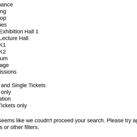
mance
ing
op
ues
xhibition Hall 1
ecture Hall
K1
K2
ium
tage
issions
and Single Tickets
 only
ation
Tickets only
eems like we coudn't proceed your search. Please try a
s or other filters.