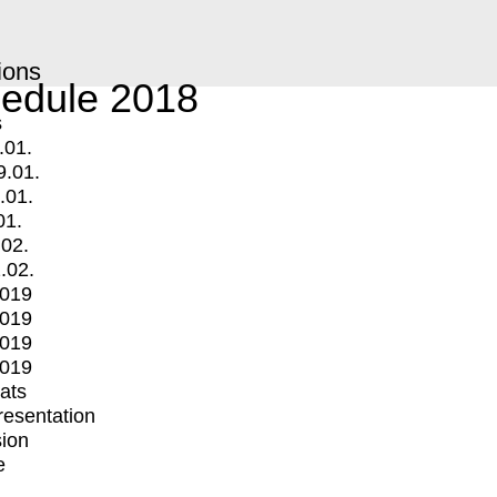
ions
edule 2018
s
.01.
9.01.
.01.
01.
.02.
.02.
2019
2019
2019
2019
mats
Presentation
ion
e