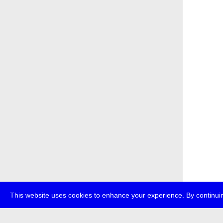
This website uses cookies to enhance your experience. By continuin