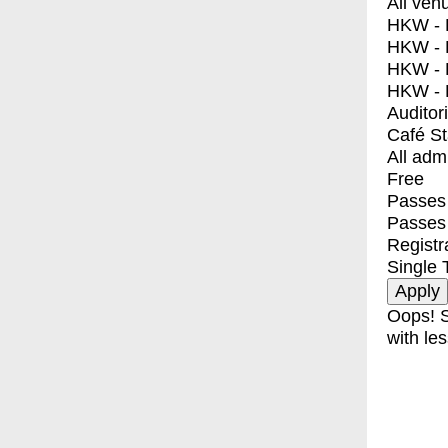
All ven
HKW - E
HKW - L
HKW - 
HKW - 
Auditor
Café S
All adm
Free
Passes 
Passes
Registr
Single 
Oops! S
with les