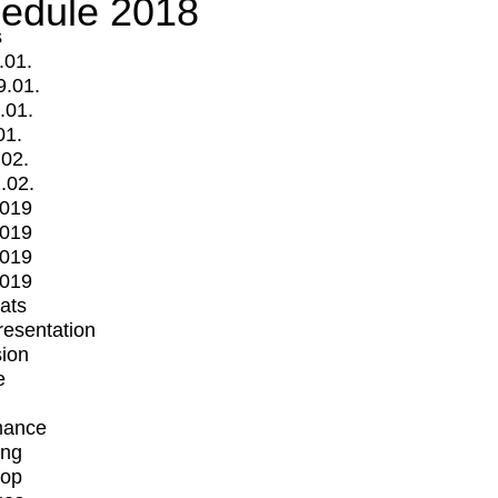
edule 2018
s
.01.
9.01.
.01.
01.
.02.
.02.
2019
2019
2019
2019
mats
Presentation
ion
e
mance
ing
op