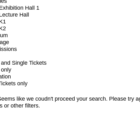
ues
xhibition Hall 1
ecture Hall
K1
K2
ium
tage
issions
and Single Tickets
 only
ation
Tickets only
eems like we coudn't proceed your search. Please try a
s or other filters.