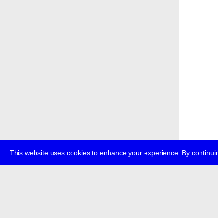
This website uses cookies to enhance your experience. By continuin
about
p
transmedi
+49 (0)30