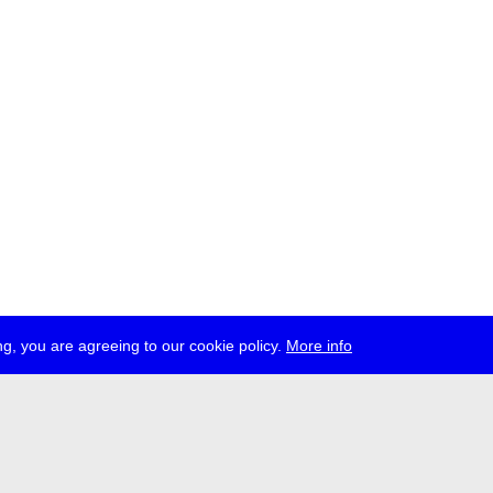
g, you are agreeing to our cookie policy.
More info
ress
jobs
newsletter
telegram
ale e.V., Gerichtstr. 35, D-13347 Berlin
 959 994 231, info[at]transmediale.de