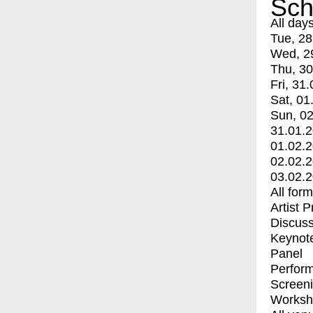
Sch
All day
Tue, 28
Wed, 2
Thu, 30
Fri, 31.
Sat, 01
Sun, 02
31.01.
01.02.
02.02.
03.02.
All for
Artist 
Discuss
Keynot
Panel
Perfor
Screen
Worksh