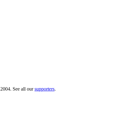
 2004. See all our
supporters
.