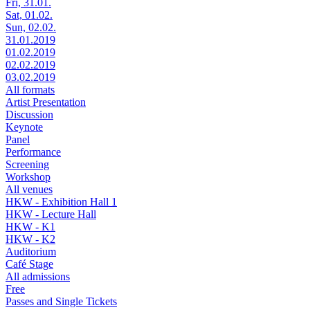
Fri, 31.01.
Sat, 01.02.
Sun, 02.02.
31.01.2019
01.02.2019
02.02.2019
03.02.2019
All formats
Artist Presentation
Discussion
Keynote
Panel
Performance
Screening
Workshop
All venues
HKW - Exhibition Hall 1
HKW - Lecture Hall
HKW - K1
HKW - K2
Auditorium
Café Stage
All admissions
Free
Passes and Single Tickets