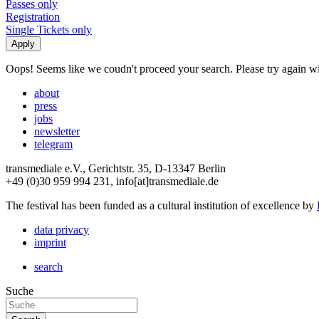
Passes only
Registration
Single Tickets only
Oops! Seems like we coudn't proceed your search. Please try again with
about
press
jobs
newsletter
telegram
transmediale e.V., Gerichtstr. 35, D-13347 Berlin
+49 (0)30 959 994 231, info[at]transmediale.de
The festival has been funded as a cultural institution of excellence by
data privacy
imprint
search
Suche