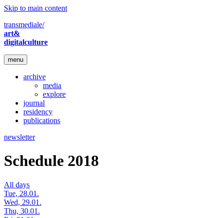
Skip to main content
transmediale/
art&
digitalculture
menu
archive
media
explore
journal
residency
publications
newsletter
Schedule 2018
All days
Tue, 28.01.
Wed, 29.01.
Thu, 30.01.