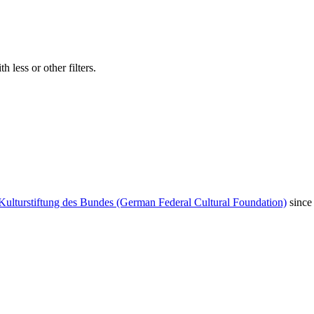
 less or other filters.
Kulturstiftung des Bundes (German Federal Cultural Foundation)
since