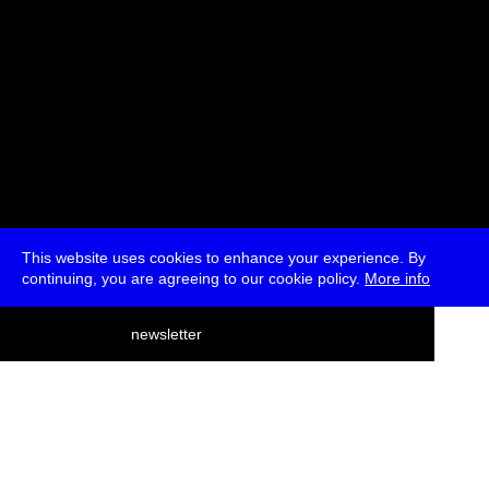
This website uses cookies to enhance your experience. By
continuing, you are agreeing to our cookie policy.
More info
deutsch
newsletter
menu
ea
rch
about
press
jobs
newsletter
telegram
transmediale e.V., Gerichtstr. 35, D-13347 Berlin
+49 (0)30 959 994 231, info[at]transmediale.de