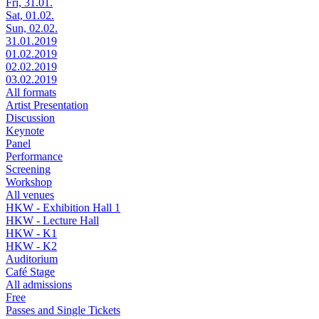
Fri, 31.01.
Sat, 01.02.
Sun, 02.02.
31.01.2019
01.02.2019
02.02.2019
03.02.2019
All formats
Artist Presentation
Discussion
Keynote
Panel
Performance
Screening
Workshop
All venues
HKW - Exhibition Hall 1
HKW - Lecture Hall
HKW - K1
HKW - K2
Auditorium
Café Stage
All admissions
Free
Passes and Single Tickets