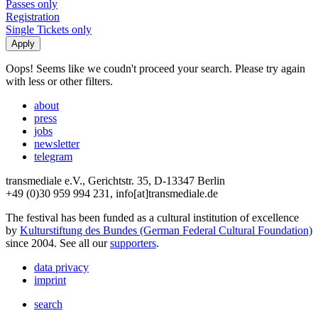
Passes only
Registration
Single Tickets only
Oops! Seems like we coudn't proceed your search. Please try again
with less or other filters.
about
press
jobs
newsletter
telegram
transmediale e.V., Gerichtstr. 35, D-13347 Berlin
+49 (0)30 959 994 231, info[at]transmediale.de
The festival has been funded as a cultural institution of excellence
by
Kulturstiftung des Bundes (German Federal Cultural Foundation)
since 2004. See all our
supporters
.
data privacy
imprint
search