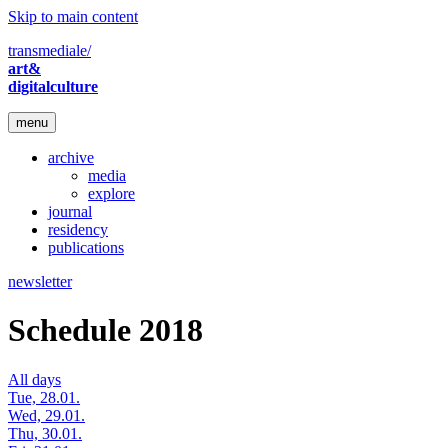
Skip to main content
transmediale/
art&
digitalculture
menu
archive
media
explore
journal
residency
publications
newsletter
Schedule 2018
All days
Tue, 28.01.
Wed, 29.01.
Thu, 30.01.