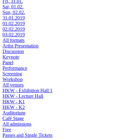
Fri, 31.01.
Sat, 01.02.
Sun, 02.02.
31.01.2019
01.02.2019
02.02.2019
03.02.2019
All formats
Artist Presentation
Discussion
Keynote
Panel
Performance
Screening
Workshop
All venues
HKW - Exhibition Hall 1
HKW - Lecture Hall
HKW - K1
HKW - K2
Auditorium
Café Stage
All admissions
Free
Passes and Single Tickets