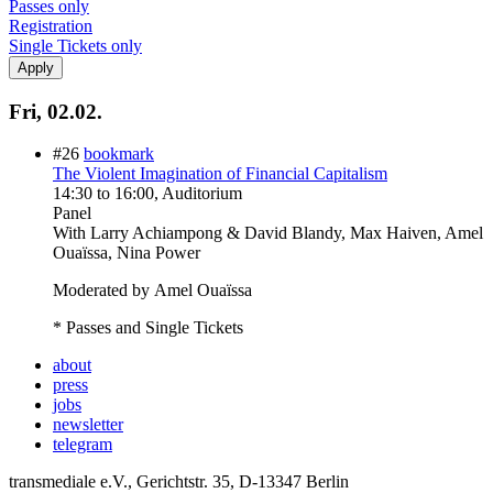
Passes only
Registration
Single Tickets only
Fri, 02.02.
#26
bookmark
The Violent Imagination of Financial Capitalism
14:30
to
16:00
, Auditorium
Panel
With
Larry Achiampong & David Blandy, Max Haiven, Amel
Ouaïssa, Nina Power
Moderated by Amel Ouaïssa
* Passes and Single Tickets
about
press
jobs
newsletter
telegram
transmediale e.V., Gerichtstr. 35, D-13347 Berlin