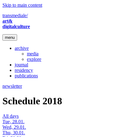
Skip to main content
transmediale/
art&
digitalculture
menu
archive
media
explore
journal
residency
publications
newsletter
Schedule 2018
All days
Tue, 28.01.
Wed, 29.01.
Thu, 30.01.