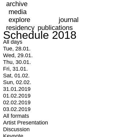
archive
media
explore
journal
residency
publications
Schedule 2018
All days
Tue, 28.01.
Wed, 29.01.
Thu, 30.01.
Fri, 31.01.
Sat, 01.02.
Sun, 02.02.
31.01.2019
01.02.2019
02.02.2019
03.02.2019
All formats
Artist Presentation
Discussion
Keynote