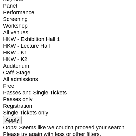
Panel
Performance
Screening
Workshop
All venues
HKW - Exhibition Hall 1
HKW - Lecture Hall
HKW - K1
HKW - K2
Auditorium
Café Stage
All admissions
Free
Passes and Single Tickets
Passes only
Registration
Single Tickets only
Oops! Seems like we coudn't proceed your search.
Please try again with less or other filters.