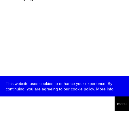
This website uses cookies to enhance your experience. By
continuing, you are agreeing to our cookie policy.
More info
deutsch
menu
ea
rch