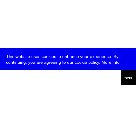
This website uses cookies to enhance your experience. By
continuing, you are agreeing to our cookie policy.
More info
deutsch
menu
ea
rch
about
press
jobs
newsletter
telegram
transmediale e.V., Gerichtstr. 35, D-13347 Berlin
+49 (0)30 959 994 231, info[at]transmediale.de
The festival has been funded as a cultural institution of excellence
by
Kulturstiftung des Bundes (German Federal Cultural
Foundation)
since 2004. See all our
supporters
.