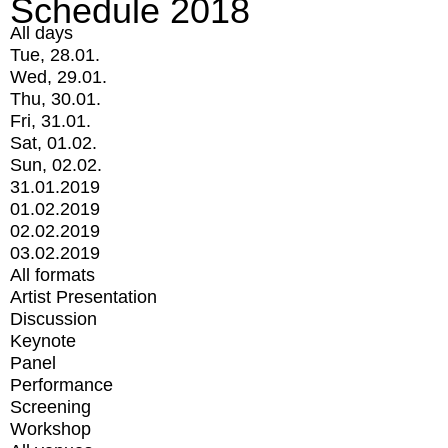
Schedule 2018
All days
Tue, 28.01.
Wed, 29.01.
Thu, 30.01.
Fri, 31.01.
Sat, 01.02.
Sun, 02.02.
31.01.2019
01.02.2019
02.02.2019
03.02.2019
All formats
Artist Presentation
Discussion
Keynote
Panel
Performance
Screening
Workshop