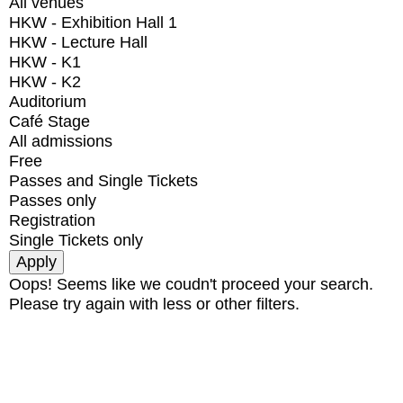
All venues
HKW - Exhibition Hall 1
HKW - Lecture Hall
HKW - K1
HKW - K2
Auditorium
Café Stage
All admissions
Free
Passes and Single Tickets
Passes only
Registration
Single Tickets only
Oops! Seems like we coudn't proceed your search.
Please try again with less or other filters.