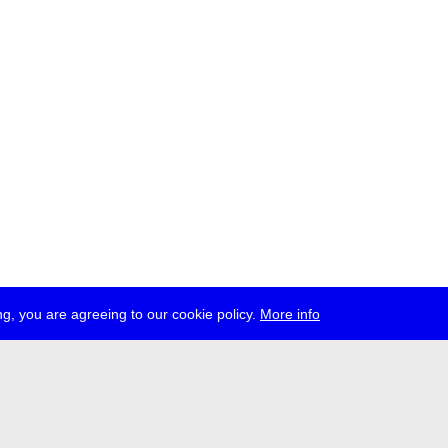
g, you are agreeing to our cookie policy.
More info
ress
jobs
newsletter
telegram
ale e.V., Gerichtstr. 35, D-13347 Berlin
 959 994 231, info[at]transmediale.de