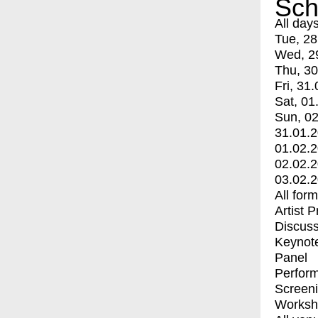
Sch
All day
Tue, 28
Wed, 2
Thu, 30
Fri, 31.
Sat, 01
Sun, 02
31.01.
01.02.
02.02.
03.02.
All for
Artist 
Discuss
Keynot
Panel
Perfor
Screen
Worksh