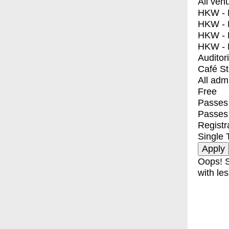
All ven
HKW - E
HKW - L
HKW - 
HKW - 
Auditor
Café S
All adm
Free
Passes 
Passes
Registr
Single 
Oops! S
with les