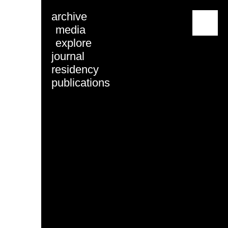
archive
menu
media
explore
journal
residency
publications