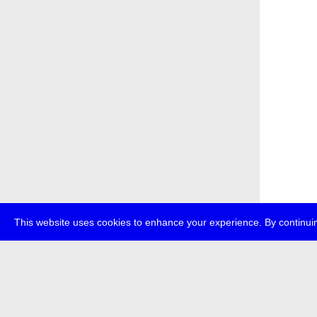
This website uses cookies to enhance your experience. By continuin
about
p
transmedi
+49 (0)30