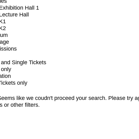
ues
xhibition Hall 1
ecture Hall
K1
K2
ium
tage
issions
and Single Tickets
 only
ation
Tickets only
eems like we coudn't proceed your search. Please try a
s or other filters.