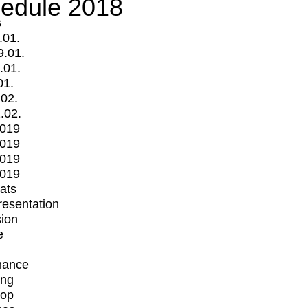
edule 2018
s
.01.
9.01.
.01.
01.
.02.
.02.
2019
2019
2019
2019
mats
Presentation
ion
e
mance
ing
op