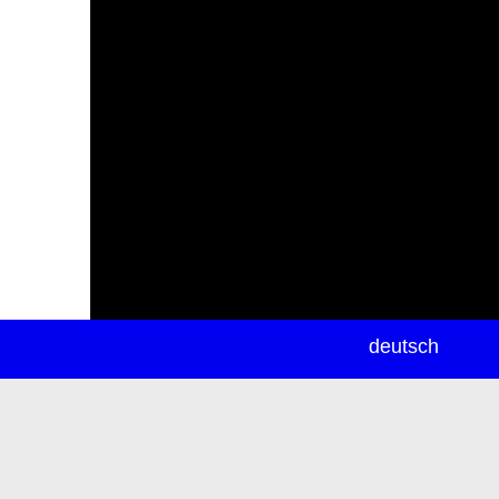
newsletter
deutsch
ea
rch