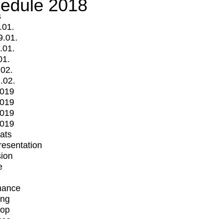
edule 2018
s
.01.
9.01.
.01.
01.
.02.
.02.
2019
2019
2019
2019
mats
Presentation
ion
e
mance
ing
op