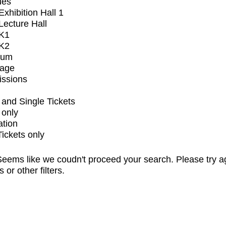
ues
xhibition Hall 1
ecture Hall
K1
K2
ium
tage
issions
and Single Tickets
 only
ation
Tickets only
eems like we coudn't proceed your search. Please try a
s or other filters.