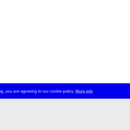
g, you are agreeing to our cookie policy.
More info
ress
jobs
newsletter
telegram
ale e.V., Gerichtstr. 35, D-13347 Berlin
 959 994 231, info[at]transmediale.de