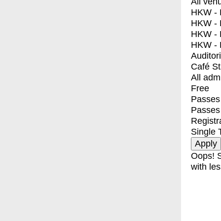
All ven
HKW - E
HKW - L
HKW - 
HKW - 
Auditor
Café S
All adm
Free
Passes 
Passes
Registr
Single 
Oops! S
with les