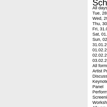
Sch
All day
Tue, 28
Wed, 2
Thu, 30
Fri, 31.
Sat, 01
Sun, 02
31.01.
01.02.
02.02.
03.02.
All for
Artist 
Discuss
Keynot
Panel
Perfor
Screen
Worksh