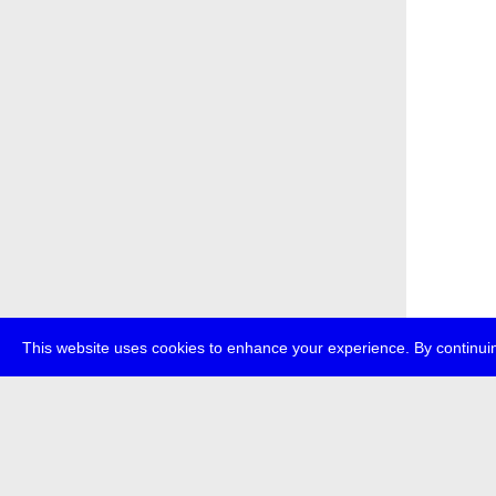
This website uses cookies to enhance your experience. By continuin
about
p
transmedi
+49 (0)30