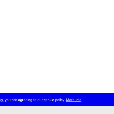
g, you are agreeing to our cookie policy.
More info