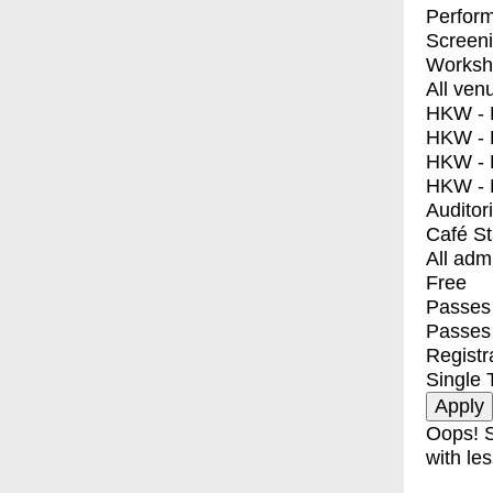
Perfor
Screen
Worksh
All ven
HKW - E
HKW - L
HKW - 
HKW - 
Auditor
Café S
All adm
Free
Passes 
Passes
Registr
Single 
Oops! S
with les