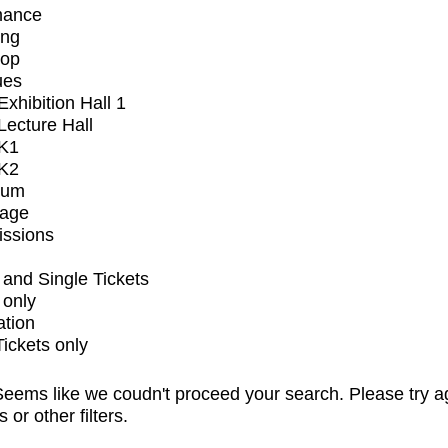
mance
ing
op
ues
xhibition Hall 1
ecture Hall
K1
K2
ium
tage
issions
and Single Tickets
 only
ation
Tickets only
eems like we coudn't proceed your search. Please try a
s or other filters.