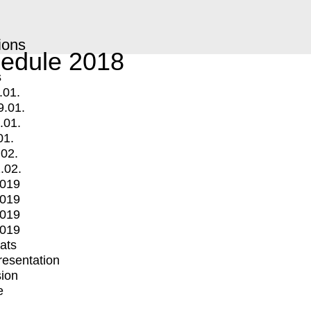
ions
edule 2018
s
.01.
9.01.
.01.
01.
.02.
.02.
2019
2019
2019
2019
mats
Presentation
ion
e