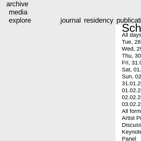
archive
media
explore
journal
residency
publicat
Sch
All day
Tue, 28
Wed, 2
Thu, 30
Fri, 31.
Sat, 01
Sun, 02
31.01.
01.02.
02.02.
03.02.
All for
Artist 
Discuss
Keynot
Panel