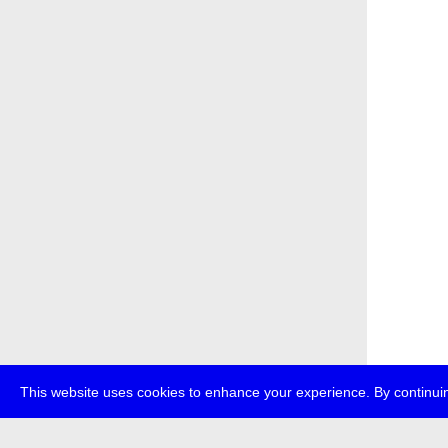
This website uses cookies to enhance your experience. By continuin