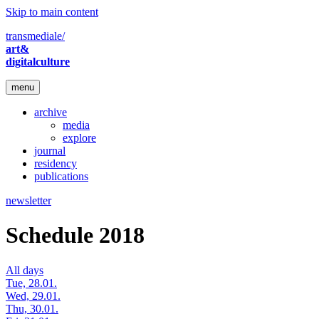
Skip to main content
transmediale/
art&
digitalculture
menu
archive
media
explore
journal
residency
publications
newsletter
Schedule 2018
All days
Tue, 28.01.
Wed, 29.01.
Thu, 30.01.