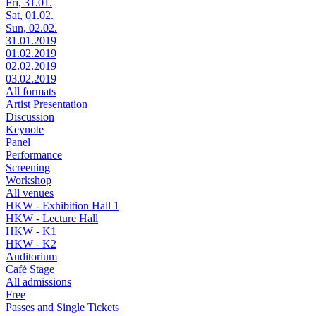
Fri, 31.01.
Sat, 01.02.
Sun, 02.02.
31.01.2019
01.02.2019
02.02.2019
03.02.2019
All formats
Artist Presentation
Discussion
Keynote
Panel
Performance
Screening
Workshop
All venues
HKW - Exhibition Hall 1
HKW - Lecture Hall
HKW - K1
HKW - K2
Auditorium
Café Stage
All admissions
Free
Passes and Single Tickets