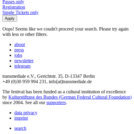
Passes only
Registration
Single Tickets only
Oops! Seems like we coudn't proceed your search. Please try again
with less or other filters.
about
press
jobs
newsletter
telegram
transmediale e.V., Gerichtstr. 35, D-13347 Berlin
+49 (0)30 959 994 231, info[at]transmediale.de
The festival has been funded as a cultural institution of excellence
by
Kulturstiftung des Bundes (German Federal Cultural Foundation)
since 2004. See all our
supporters
.
data privacy
imprint
search