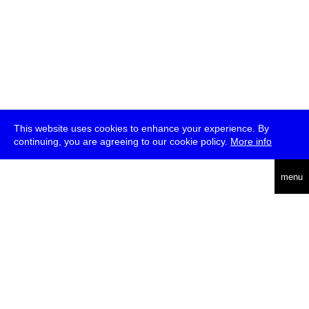
This website uses cookies to enhance your experience. By
continuing, you are agreeing to our cookie policy.
More info
deutsch
menu
ea
rch
about
press
jobs
newsletter
telegram
transmediale e.V., Gerichtstr. 35, D-13347 Berlin
+49 (0)30 959 994 231, info[at]transmediale.de
The festival has been funded as a cultural institution of excellence
by
Kulturstiftung des Bundes (German Federal Cultural
Foundation)
since 2004. See all our
supporters
.