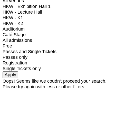
All venues
HKW - Exhibition Hall 1
HKW - Lecture Hall
HKW - K1
HKW - K2
Auditorium
Café Stage
All admissions
Free
Passes and Single Tickets
Passes only
Registration
Single Tickets only
Oops! Seems like we coudn't proceed your search.
Please try again with less or other filters.