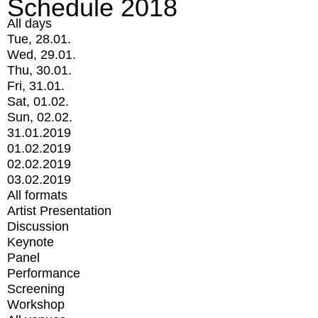
Schedule 2018
All days
Tue, 28.01.
Wed, 29.01.
Thu, 30.01.
Fri, 31.01.
Sat, 01.02.
Sun, 02.02.
31.01.2019
01.02.2019
02.02.2019
03.02.2019
All formats
Artist Presentation
Discussion
Keynote
Panel
Performance
Screening
Workshop