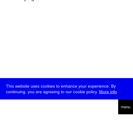
This website uses cookies to enhance your experience. By
continuing, you are agreeing to our cookie policy.
More info
deutsch
menu
ea
rch