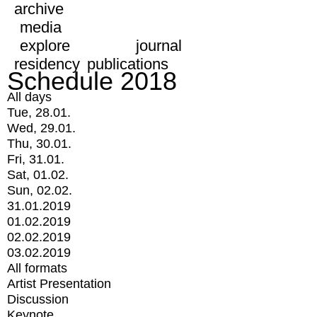
archive
media
explore
journal
residency
publications
Schedule 2018
All days
Tue, 28.01.
Wed, 29.01.
Thu, 30.01.
Fri, 31.01.
Sat, 01.02.
Sun, 02.02.
31.01.2019
01.02.2019
02.02.2019
03.02.2019
All formats
Artist Presentation
Discussion
Keynote