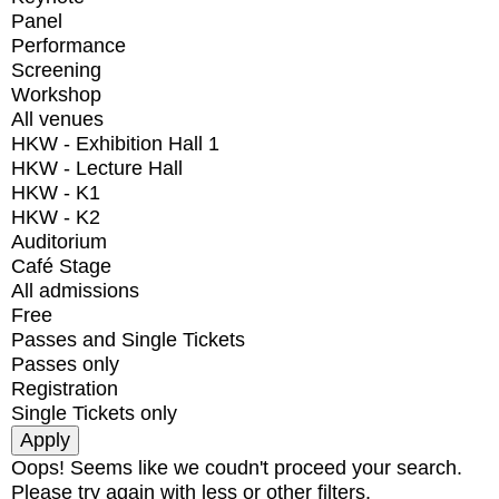
Panel
Performance
Screening
Workshop
All venues
HKW - Exhibition Hall 1
HKW - Lecture Hall
HKW - K1
HKW - K2
Auditorium
Café Stage
All admissions
Free
Passes and Single Tickets
Passes only
Registration
Single Tickets only
Oops! Seems like we coudn't proceed your search.
Please try again with less or other filters.