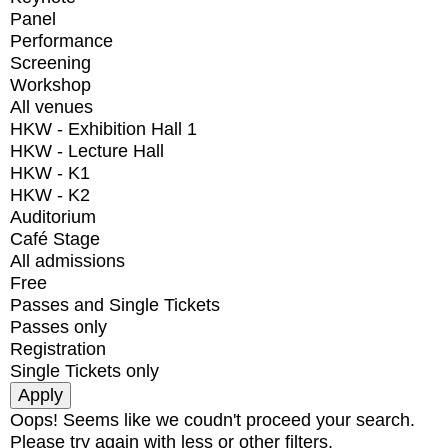
Panel
Performance
Screening
Workshop
All venues
HKW - Exhibition Hall 1
HKW - Lecture Hall
HKW - K1
HKW - K2
Auditorium
Café Stage
All admissions
Free
Passes and Single Tickets
Passes only
Registration
Single Tickets only
Oops! Seems like we coudn't proceed your search.
Please try again with less or other filters.