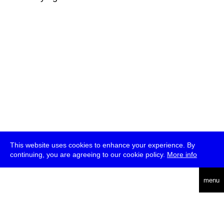
This website uses cookies to enhance your experience. By
continuing, you are agreeing to our cookie policy.
More info
deutsch
menu
ea
rch