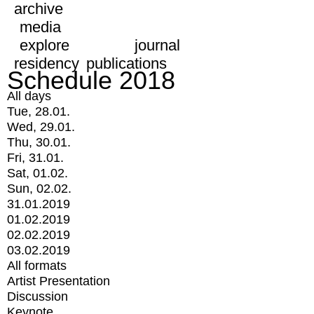
archive
media
explore
journal
residency
publications
Schedule 2018
All days
Tue, 28.01.
Wed, 29.01.
Thu, 30.01.
Fri, 31.01.
Sat, 01.02.
Sun, 02.02.
31.01.2019
01.02.2019
02.02.2019
03.02.2019
All formats
Artist Presentation
Discussion
Keynote