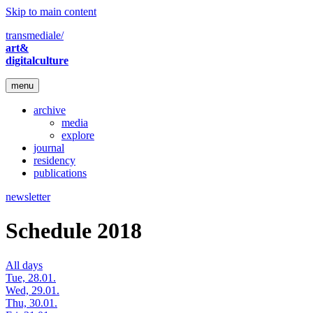
Skip to main content
transmediale/
art&
digitalculture
menu
archive
media
explore
journal
residency
publications
newsletter
Schedule 2018
All days
Tue, 28.01.
Wed, 29.01.
Thu, 30.01.