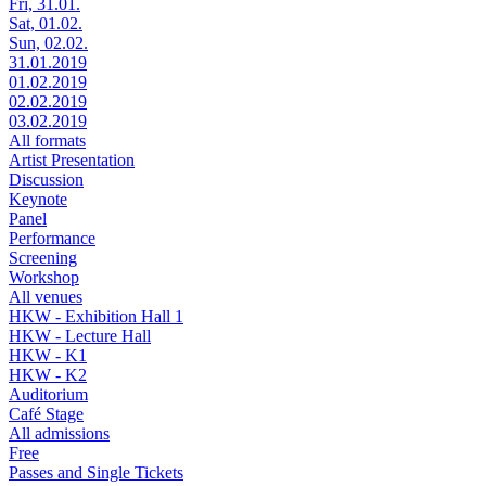
Fri, 31.01.
Sat, 01.02.
Sun, 02.02.
31.01.2019
01.02.2019
02.02.2019
03.02.2019
All formats
Artist Presentation
Discussion
Keynote
Panel
Performance
Screening
Workshop
All venues
HKW - Exhibition Hall 1
HKW - Lecture Hall
HKW - K1
HKW - K2
Auditorium
Café Stage
All admissions
Free
Passes and Single Tickets