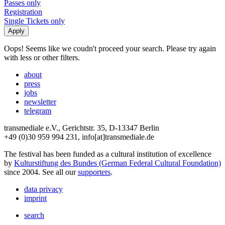
Passes only
Registration
Single Tickets only
Oops! Seems like we coudn't proceed your search. Please try again
with less or other filters.
about
press
jobs
newsletter
telegram
transmediale e.V., Gerichtstr. 35, D-13347 Berlin
+49 (0)30 959 994 231, info[at]transmediale.de
The festival has been funded as a cultural institution of excellence
by
Kulturstiftung des Bundes (German Federal Cultural Foundation)
since 2004. See all our
supporters
.
data privacy
imprint
search