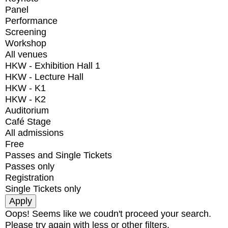
Panel
Performance
Screening
Workshop
All venues
HKW - Exhibition Hall 1
HKW - Lecture Hall
HKW - K1
HKW - K2
Auditorium
Café Stage
All admissions
Free
Passes and Single Tickets
Passes only
Registration
Single Tickets only
Oops! Seems like we coudn't proceed your search.
Please try again with less or other filters.