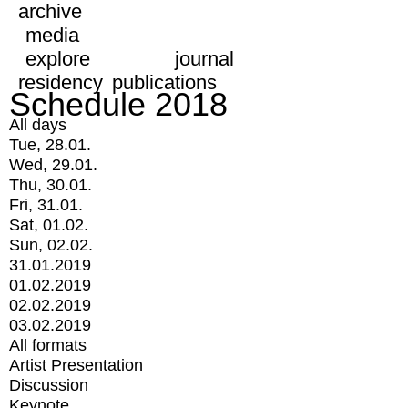
archive
media
explore
journal
residency
publications
Schedule 2018
All days
Tue, 28.01.
Wed, 29.01.
Thu, 30.01.
Fri, 31.01.
Sat, 01.02.
Sun, 02.02.
31.01.2019
01.02.2019
02.02.2019
03.02.2019
All formats
Artist Presentation
Discussion
Keynote