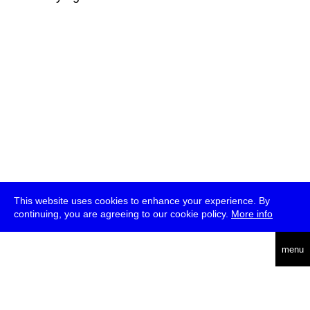
This website uses cookies to enhance your experience. By
continuing, you are agreeing to our cookie policy.
More info
deutsch
menu
ea
rch