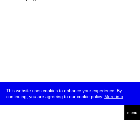
This website uses cookies to enhance your experience. By
continuing, you are agreeing to our cookie policy.
More info
deutsch
menu
ea
rch