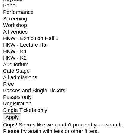
Panel
Performance
Screening
Workshop
All venues
HKW - Exhibition Hall 1
HKW - Lecture Hall
HKW - K1
HKW - K2
Auditorium
Café Stage
All admissions
Free
Passes and Single Tickets
Passes only
Registration
Single Tickets only
Oops! Seems like we coudn't proceed your search.
Please try again with less or other filters.