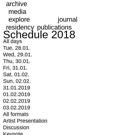
archive
media
explore
journal
residency
publications
Schedule 2018
All days
Tue, 28.01.
Wed, 29.01.
Thu, 30.01.
Fri, 31.01.
Sat, 01.02.
Sun, 02.02.
31.01.2019
01.02.2019
02.02.2019
03.02.2019
All formats
Artist Presentation
Discussion
Keynote